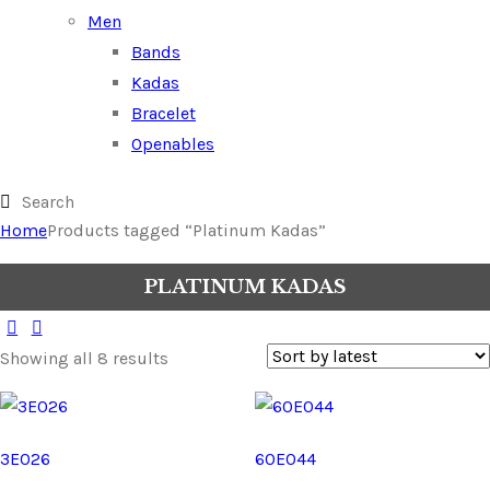
Men
Bands
Kadas
Bracelet
Openables
Home
Products tagged “Platinum Kadas”
PLATINUM KADAS
Showing all 8 results
3E026
60E044