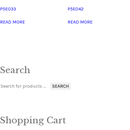
P5E033
P5E042
READ MORE
READ MORE
Search
SEARCH
Shopping Cart