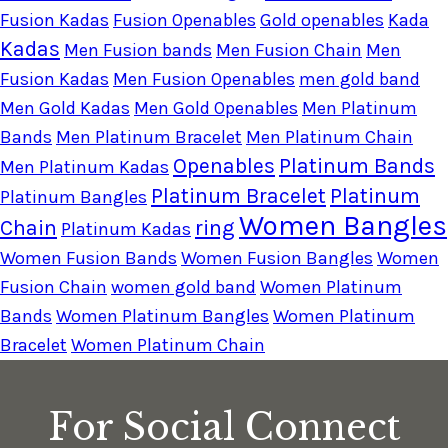
Fusion Kadas
Fusion Openables
Gold openables
Kada
Kadas
Men Fusion bands
Men Fusion Chain
Men
Fusion Kadas
Men Fusion Openables
men gold band
Men Gold Kadas
Men Gold Openables
Men Platinum
Bands
Men Platinum Bracelet
Men Platinum Chain
Openables
Platinum Bands
Men Platinum Kadas
Platinum Bracelet
Platinum
Platinum Bangles
Women Bangles
Chain
ring
Platinum Kadas
Women Fusion Bands
Women Fusion Bangles
Women
Fusion Chain
women gold band
Women Platinum
Bands
Women Platinum Bangles
Women Platinum
Bracelet
Women Platinum Chain
For Social Connect