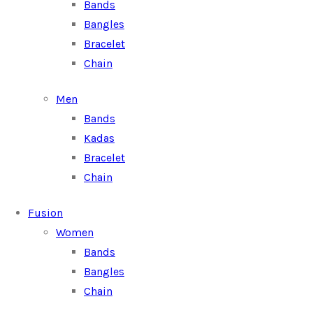
Bands
Bangles
Bracelet
Chain
Men
Bands
Kadas
Bracelet
Chain
Fusion
Women
Bands
Bangles
Chain