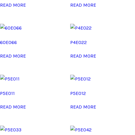
READ MORE
READ MORE
60E066
P4E022
READ MORE
READ MORE
P5E011
P5E012
READ MORE
READ MORE