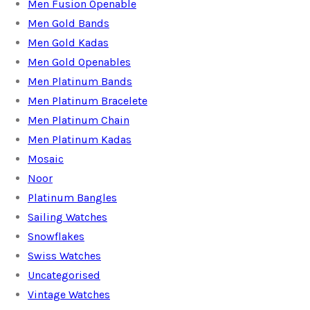
Men Fusion Openable
Men Gold Bands
Men Gold Kadas
Men Gold Openables
Men Platinum Bands
Men Platinum Bracelete
Men Platinum Chain
Men Platinum Kadas
Mosaic
Noor
Platinum Bangles
Sailing Watches
Snowflakes
Swiss Watches
Uncategorised
Vintage Watches