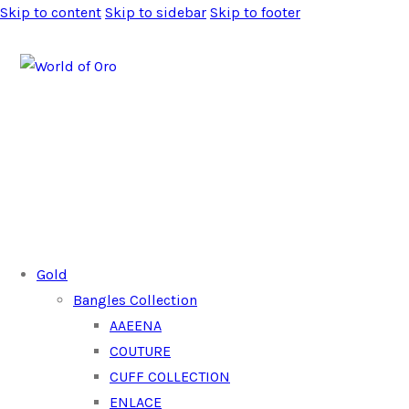
Skip to content
Skip to sidebar
Skip to footer
Gold
Bangles Collection
AAEENA
COUTURE
CUFF COLLECTION
ENLACE