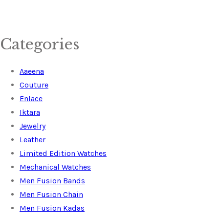
Categories
Aaeena
Couture
Enlace
Iktara
Jewelry
Leather
Limited Edition Watches
Mechanical Watches
Men Fusion Bands
Men Fusion Chain
Men Fusion Kadas