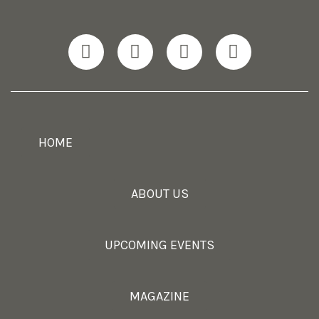
HOME
ABOUT US
UPCOMING EVENTS
MAGAZINE