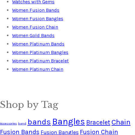
Watches with Gems
Women Fusion Bands
Women Fusion Bangles
Women Fusion Chain
Women Gold Bands
Women Platinum Bands
Women Platinum Bangles
Women Platinum Bracelet
Women Platinum Chain
Shop by Tag
Bangles
bands
Chain
Bracelet
Accessories
band
Fusion Bands
Fusion Chain
Fusion Bangles