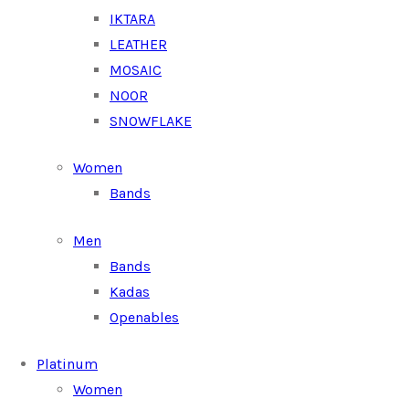
IKTARA
LEATHER
MOSAIC
NOOR
SNOWFLAKE
Women
Bands
Men
Bands
Kadas
Openables
Platinum
Women