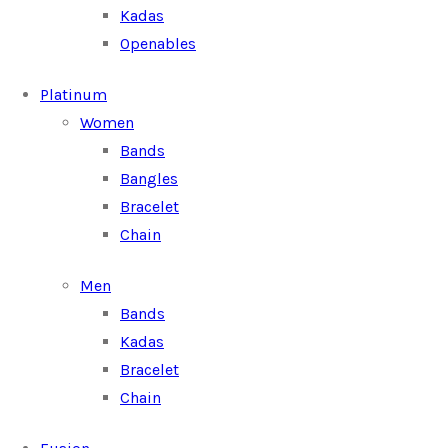
Kadas
Openables
Platinum
Women
Bands
Bangles
Bracelet
Chain
Men
Bands
Kadas
Bracelet
Chain