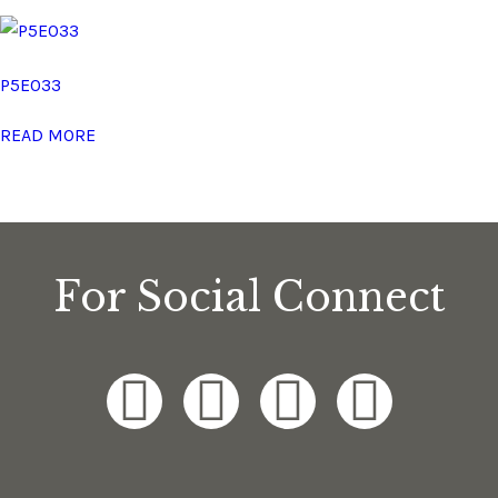
P5E033
READ MORE
For Social Connect