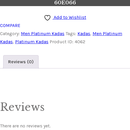
60E066
Add to Wishlist
COMPARE
Category:
Men Platinum Kadas
Tags:
Kadas
,
Men Platinum
Kadas
,
Platinum Kadas
Product ID:
4062
Reviews (0)
Reviews
There are no reviews yet.