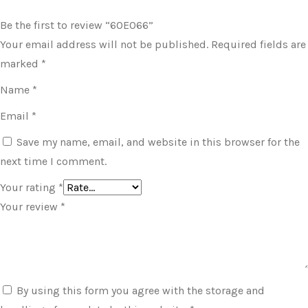
Be the first to review “60E066”
Your email address will not be published.
Required fields are
marked
*
Name
*
Email
*
Save my name, email, and website in this browser for the
next time I comment.
Your rating
*
Your review
*
By using this form you agree with the storage and