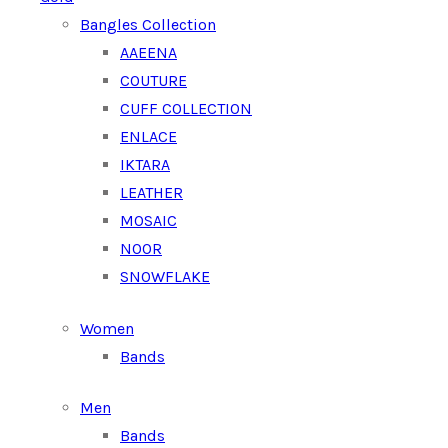
Bangles Collection
AAEENA
COUTURE
CUFF COLLECTION
ENLACE
IKTARA
LEATHER
MOSAIC
NOOR
SNOWFLAKE
Women
Bands
Men
Bands