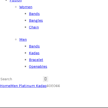
Fusion
Women
Bands
Bangles
Chain
Men
Bands
Kadas
Bracelet
Openables
Home
Men Platinum Kadas
60E066