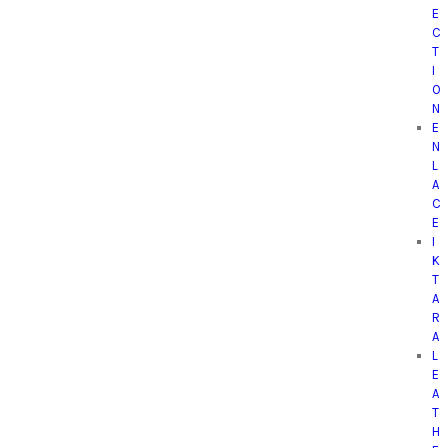
E
C
T
I
O
N
E
N
L
A
C
E
I
K
T
A
R
A
L
E
A
T
H