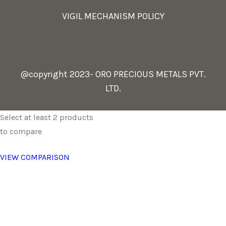
VIGIL MECHANISM POLICY
@copyright 2023- ORO PRECIOUS METALS PVT.
LTD.
Select at least 2 products
to compare
VIEW COMPARISON