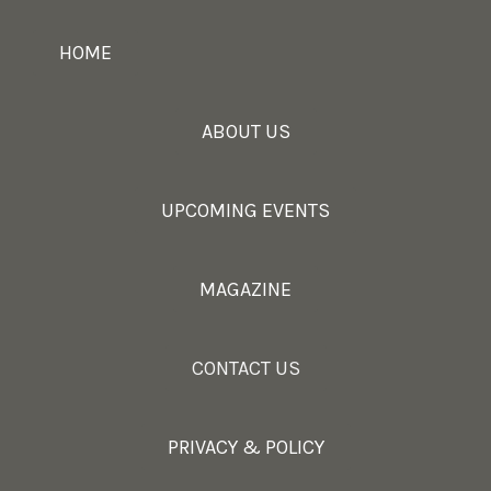
HOME
ABOUT US
UPCOMING EVENTS
MAGAZINE
CONTACT US
PRIVACY & POLICY