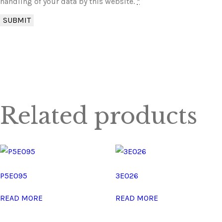
handling of your data by this website.
*
Related products
P5E095
3E026
READ MORE
READ MORE