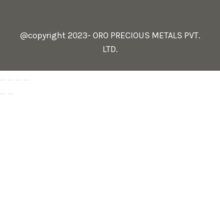
@copyright 2023- ORO PRECIOUS METALS PVT.
LTD.