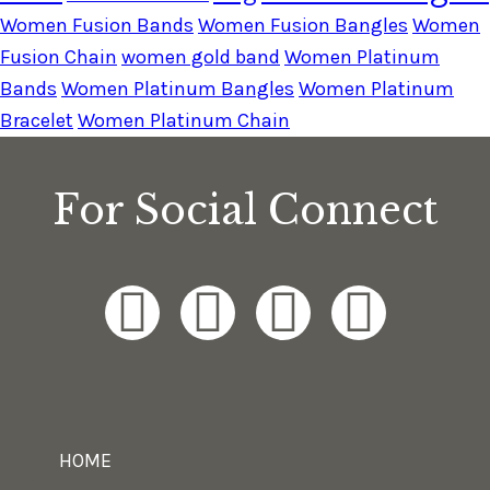
Women Fusion Bands
Women Fusion Bangles
Women
Fusion Chain
women gold band
Women Platinum
Bands
Women Platinum Bangles
Women Platinum
Bracelet
Women Platinum Chain
For Social Connect
HOME