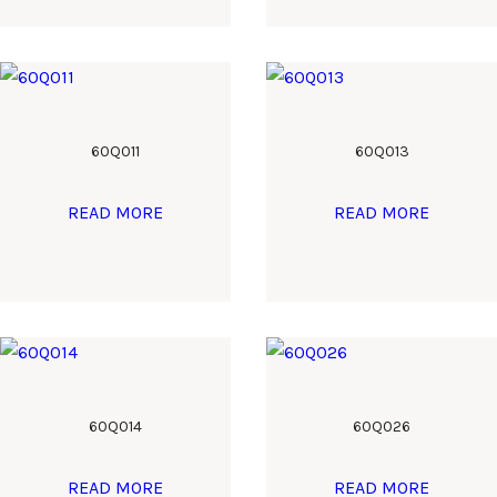
60Q011
60Q013
READ MORE
READ MORE
60Q014
60Q026
READ MORE
READ MORE