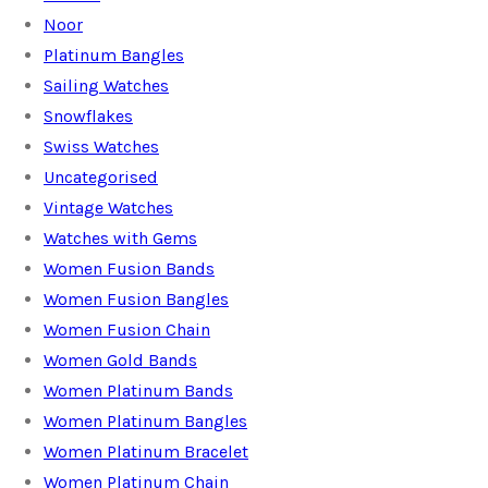
Noor
Platinum Bangles
Sailing Watches
Snowflakes
Swiss Watches
Uncategorised
Vintage Watches
Watches with Gems
Women Fusion Bands
Women Fusion Bangles
Women Fusion Chain
Women Gold Bands
Women Platinum Bands
Women Platinum Bangles
Women Platinum Bracelet
Women Platinum Chain