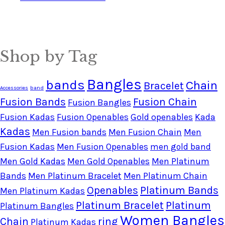
Shop by Tag
Bangles
bands
Chain
Bracelet
Accessories
band
Fusion Bands
Fusion Chain
Fusion Bangles
Fusion Kadas
Fusion Openables
Gold openables
Kada
Kadas
Men Fusion bands
Men Fusion Chain
Men
Fusion Kadas
Men Fusion Openables
men gold band
Men Gold Kadas
Men Gold Openables
Men Platinum
Bands
Men Platinum Bracelet
Men Platinum Chain
Openables
Platinum Bands
Men Platinum Kadas
Platinum Bracelet
Platinum
Platinum Bangles
Women Bangles
Chain
ring
Platinum Kadas