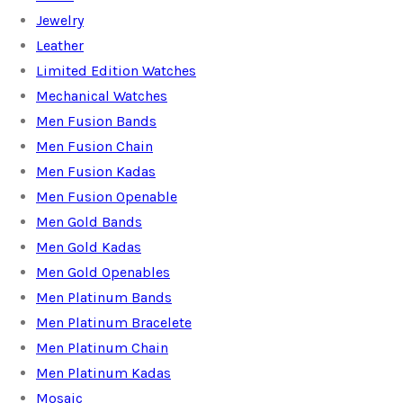
Jewelry
Leather
Limited Edition Watches
Mechanical Watches
Men Fusion Bands
Men Fusion Chain
Men Fusion Kadas
Men Fusion Openable
Men Gold Bands
Men Gold Kadas
Men Gold Openables
Men Platinum Bands
Men Platinum Bracelete
Men Platinum Chain
Men Platinum Kadas
Mosaic