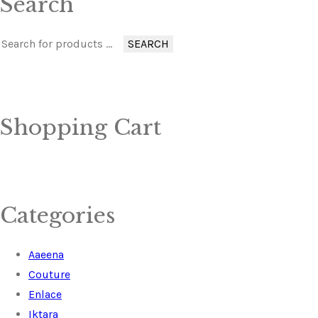
Search
SEARCH
Shopping Cart
Categories
Aaeena
Couture
Enlace
Iktara