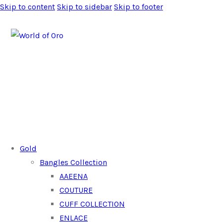
Skip to content
Skip to sidebar
Skip to footer
Gold
Bangles Collection
AAEENA
COUTURE
CUFF COLLECTION
ENLACE