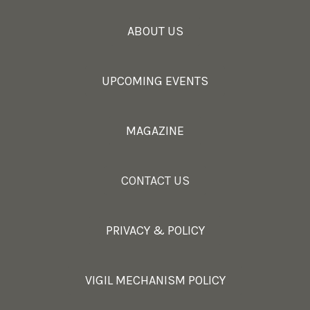
ABOUT US
UPCOMING EVENTS
MAGAZINE
CONTACT US
PRIVACY & POLICY
VIGIL MECHANISM POLICY