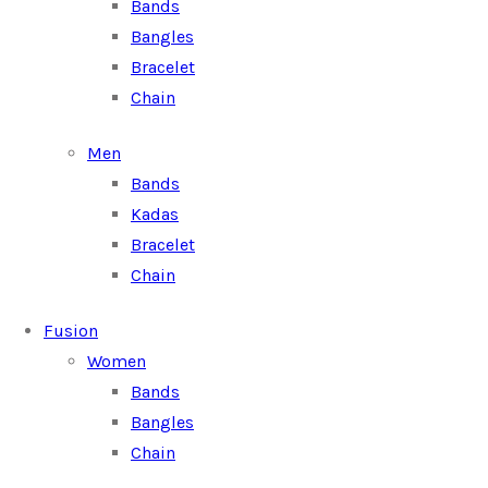
Bands
Bangles
Bracelet
Chain
Men
Bands
Kadas
Bracelet
Chain
Fusion
Women
Bands
Bangles
Chain