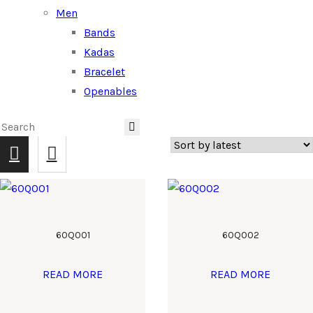
Men
Bands
Kadas
Bracelet
Openables
60Q001
60Q002
READ MORE
READ MORE