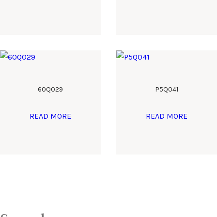
60Q029
P5Q041
READ MORE
READ MORE