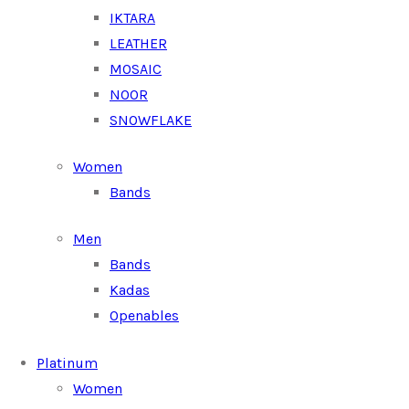
IKTARA
LEATHER
MOSAIC
NOOR
SNOWFLAKE
Women
Bands
Men
Bands
Kadas
Openables
Platinum
Women