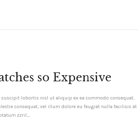
tches so Expensive
 suscipit lobortis nisl ut aliquip ex ea commodo consequat.
estie consequat, vel illum dolore eu feugiat nulla facilisis at
ptatum zzril…