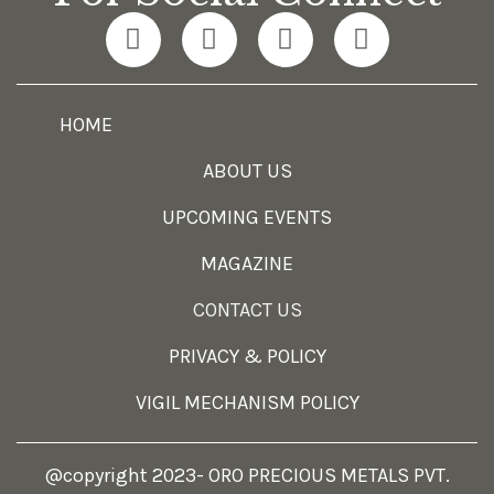
HOME
ABOUT US
UPCOMING EVENTS
MAGAZINE
CONTACT US
PRIVACY & POLICY
VIGIL MECHANISM POLICY
@copyright 2023- ORO PRECIOUS METALS PVT.