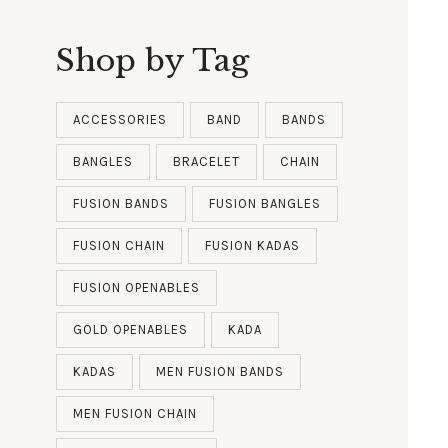
Shop by Tag
ACCESSORIES
BAND
BANDS
BANGLES
BRACELET
CHAIN
FUSION BANDS
FUSION BANGLES
FUSION CHAIN
FUSION KADAS
FUSION OPENABLES
GOLD OPENABLES
KADA
KADAS
MEN FUSION BANDS
MEN FUSION CHAIN