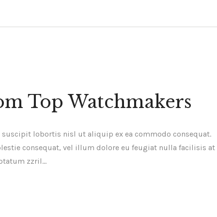
from Top Watchmakers
 suscipit lobortis nisl ut aliquip ex ea commodo consequat.
estie consequat, vel illum dolore eu feugiat nulla facilisis at
ptatum zzril…