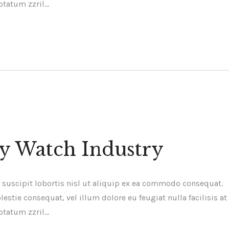
ptatum zzril…
ry Watch Industry
 suscipit lobortis nisl ut aliquip ex ea commodo consequat.
estie consequat, vel illum dolore eu feugiat nulla facilisis at
ptatum zzril…