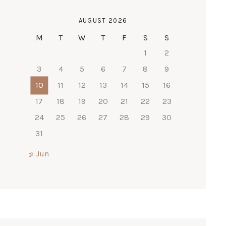
AUGUST 2026
M
T
W
T
F
S
S
1
2
3
4
5
6
7
8
9
10
11
12
13
14
15
16
17
18
19
20
21
22
23
24
25
26
27
28
29
30
31
« Jun