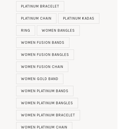
PLATINUM BRACELET
PLATINUM CHAIN
PLATINUM KADAS
RING
WOMEN BANGLES
WOMEN FUSION BANDS
WOMEN FUSION BANGLES
WOMEN FUSION CHAIN
WOMEN GOLD BAND
WOMEN PLATINUM BANDS
WOMEN PLATINUM BANGLES
WOMEN PLATINUM BRACELET
WOMEN PLATINUM CHAIN