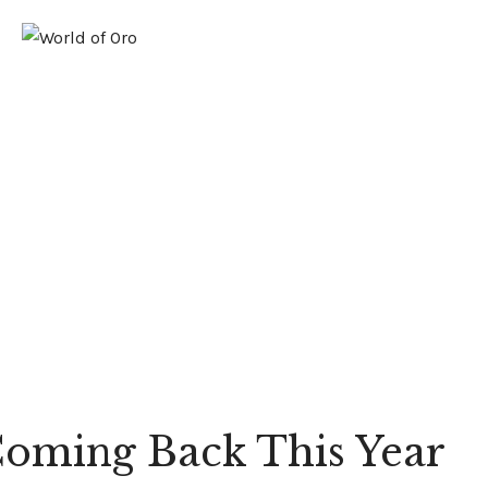
GOLD
PLATINUM
FUSION
oming Back This Year