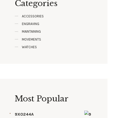
Categories
ACCESSORIES
ENGRAVING
MAINTAINING
MOVEMENTS
WATCHES
Most Popular
9X0244A