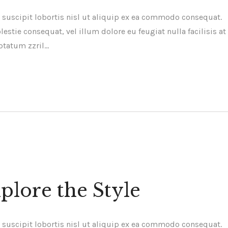
 suscipit lobortis nisl ut aliquip ex ea commodo consequat.
estie consequat, vel illum dolore eu feugiat nulla facilisis at
ptatum zzril…
plore the Style
 suscipit lobortis nisl ut aliquip ex ea commodo consequat.