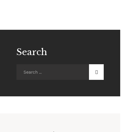
Search