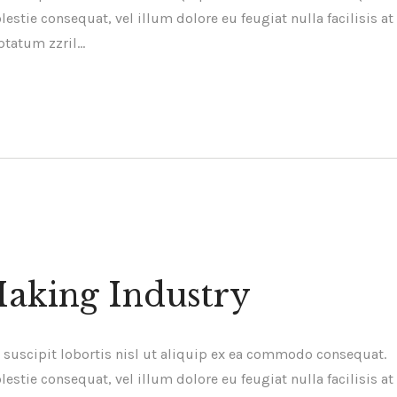
estie consequat, vel illum dolore eu feugiat nulla facilisis at
ptatum zzril…
Making Industry
 suscipit lobortis nisl ut aliquip ex ea commodo consequat.
estie consequat, vel illum dolore eu feugiat nulla facilisis at