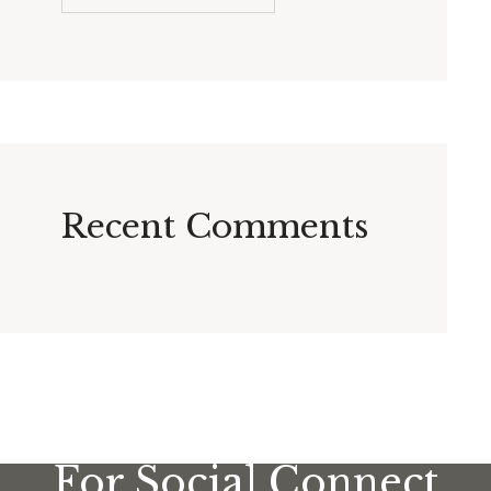
Recent Comments
For Social Connect