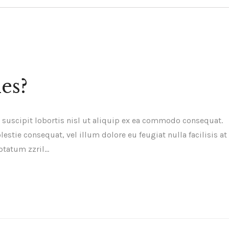
es?
 suscipit lobortis nisl ut aliquip ex ea commodo consequat.
estie consequat, vel illum dolore eu feugiat nulla facilisis at
ptatum zzril…