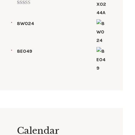
Rated
5.00
out of 5
8W024
8E049
Calendar