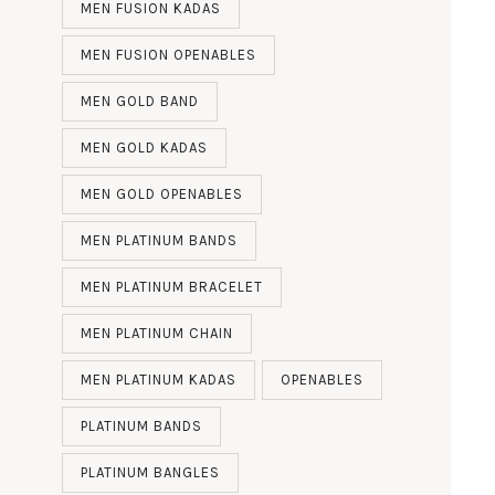
MEN FUSION KADAS
MEN FUSION OPENABLES
MEN GOLD BAND
MEN GOLD KADAS
MEN GOLD OPENABLES
MEN PLATINUM BANDS
MEN PLATINUM BRACELET
MEN PLATINUM CHAIN
MEN PLATINUM KADAS
OPENABLES
PLATINUM BANDS
PLATINUM BANGLES