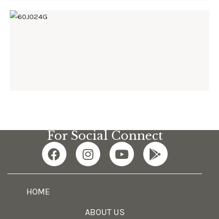
60J024G
For Social Connect
HOME
ABOUT US