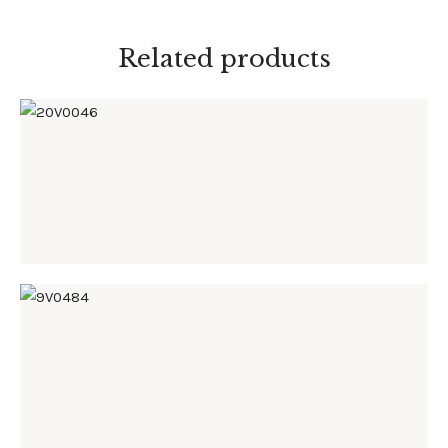
Related products
20V0046
9V0484