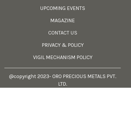
UPCOMING EVENTS
MAGAZINE
CONTACT US
PRIVACY & POLICY
VIGIL MECHANISM POLICY
@copyright 2023- ORO PRECIOUS METALS PVT.
LTD.
Select at least 2 products
to compare