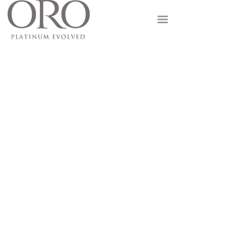
GOLD
PLATINUM
FUSION