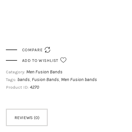

COMPARE
ADD TO WISHLIST
Men Fusion Bands
Category:
bands
Fusion Bands
Men Fusion bands
Tags:
,
,
4270
Product ID:
REVIEWS (0)