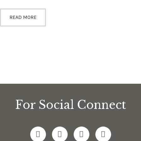
READ MORE
For Social Connect