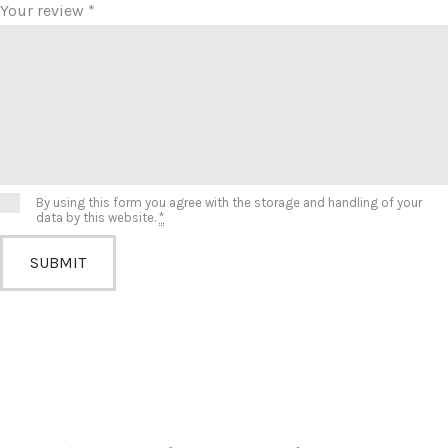
Your review
*
By using this form you agree with the storage and handling of your
data by this website.
*