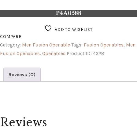
P4A0588
ADD TO WISHLIST
COMPARE
Category:
Men Fusion Openable
Tags:
Fusion Openables
,
Men
Fusion Openables
,
Openables
Product ID:
4328
Reviews (0)
Reviews