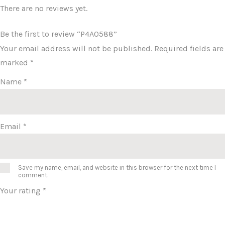
There are no reviews yet.
Be the first to review “P4A0588”
Your email address will not be published.
Required fields are
marked
*
Name
*
Email
*
Save my name, email, and website in this browser for the next time I
comment.
Your rating
*