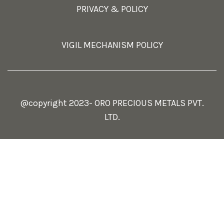
PRIVACY & POLICY
VIGIL MECHANISM POLICY
@copyright 2023- ORO PRECIOUS METALS PVT.
LTD.
Select at least 2 products
to compare