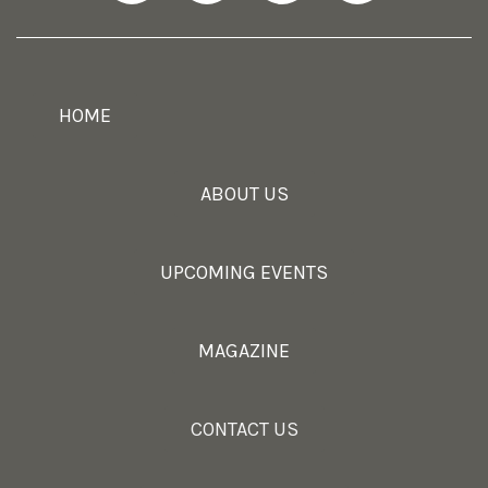
HOME
ABOUT US
UPCOMING EVENTS
MAGAZINE
CONTACT US