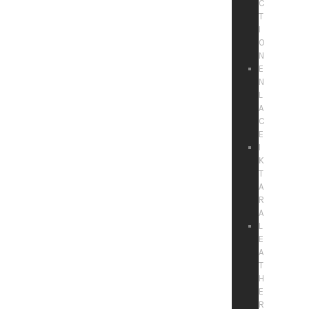
C
T
I
O
N
E
N
L
A
C
E
I
K
T
A
R
A
L
E
A
T
H
E
R