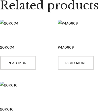
Related products
20K004
P4A0606
READ MORE
READ MORE
20K010