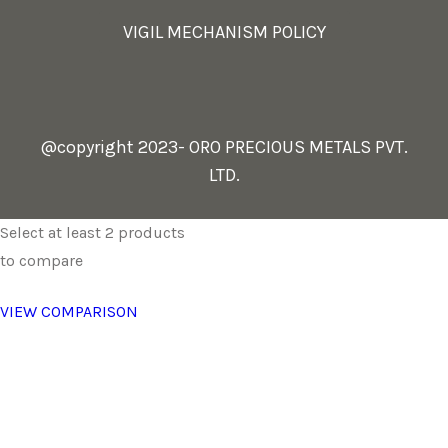
VIGIL MECHANISM POLICY
@copyright 2023- ORO PRECIOUS METALS PVT.
LTD.
Select at least 2 products
to compare
VIEW COMPARISON