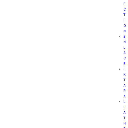
E
C
T
I
O
N
E
N
L
A
C
E
I
K
T
A
R
A
L
E
A
T
H