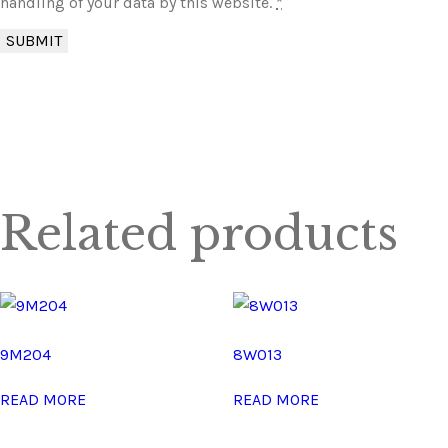
handling of your data by this website.
*
Related products
9M204
8W013
READ MORE
READ MORE