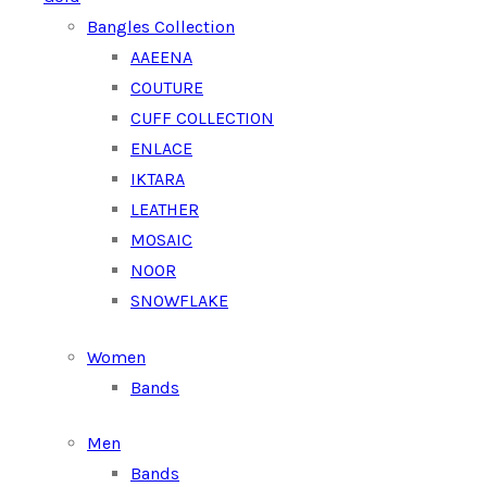
Bangles Collection
AAEENA
COUTURE
CUFF COLLECTION
ENLACE
IKTARA
LEATHER
MOSAIC
NOOR
SNOWFLAKE
Women
Bands
Men
Bands