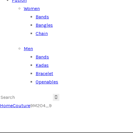
Fusion
Women
Bands
Bangles
Chain
Men
Bands
Kadas
Bracelet
Openables
Home
Couture
9M204_9