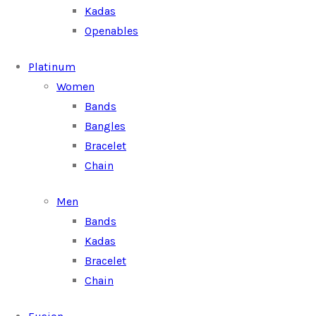
Kadas
Openables
Platinum
Women
Bands
Bangles
Bracelet
Chain
Men
Bands
Kadas
Bracelet
Chain