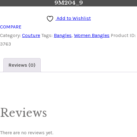
9M204_9
Add to Wishlist
COMPARE
Category:
Couture
Tags:
Bangles
,
Women Bangles
Product ID:
3763
Reviews (0)
Reviews
There are no reviews yet.