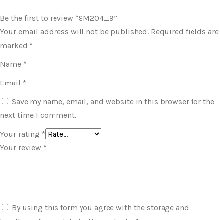
Be the first to review “9M204_9”
Your email address will not be published.
Required fields are
marked
*
Name
*
Email
*
Save my name, email, and website in this browser for the
next time I comment.
Your rating
*
Your review
*
By using this form you agree with the storage and