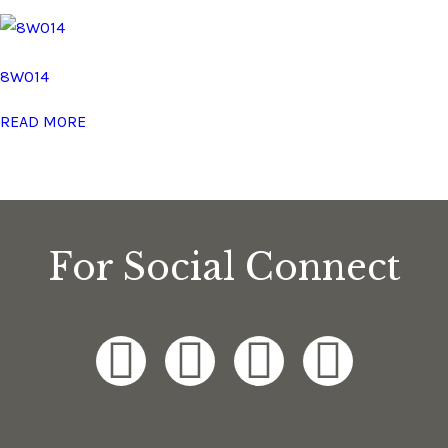
8W014
READ MORE
For Social Connect