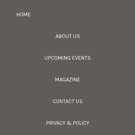
HOME
ABOUT US
UPCOMING EVENTS
MAGAZINE
CONTACT US
PRIVACY & POLICY