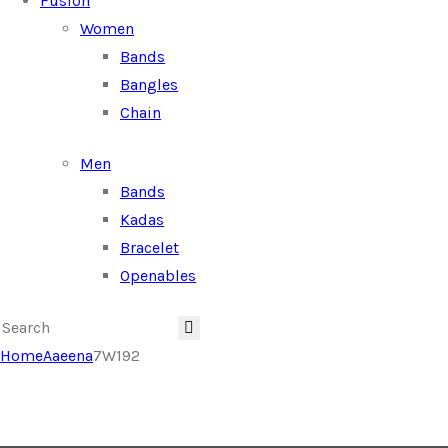
Fusion
Women
Bands
Bangles
Chain
Men
Bands
Kadas
Bracelet
Openables
Home
Aaeena
7W192