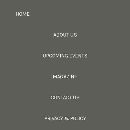
HOME
ABOUT US
UPCOMING EVENTS
MAGAZINE
CONTACT US
PRIVACY & POLICY