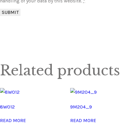
handling of your data by this website.
*
Related products
8W012
9M204_9
READ MORE
READ MORE