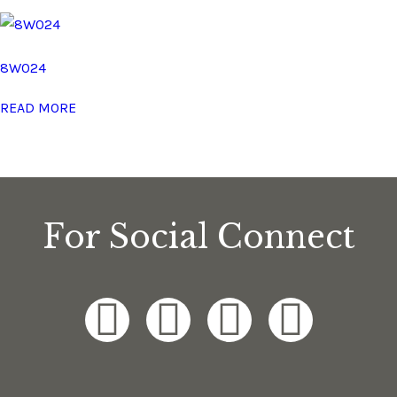
8W024
READ MORE
For Social Connect