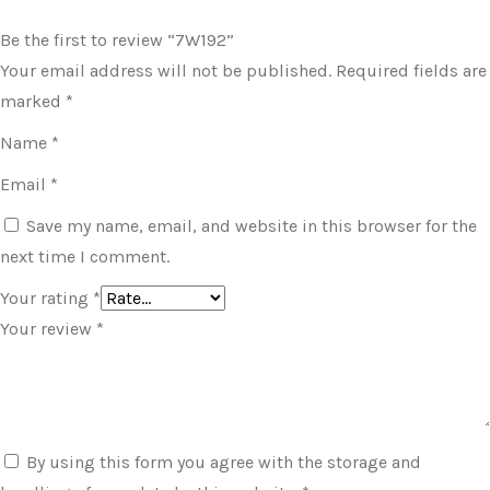
Be the first to review “7W192”
Your email address will not be published.
Required fields are
marked
*
Name
*
Email
*
Save my name, email, and website in this browser for the
next time I comment.
Your rating
*
Your review
*
By using this form you agree with the storage and