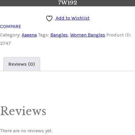
7W192
Add to Wishlist
COMPARE
Category:
Aaeena
Tags:
Bangles
,
Women Bangles
Product ID:
3747
Reviews (0)
Reviews
There are no reviews yet.