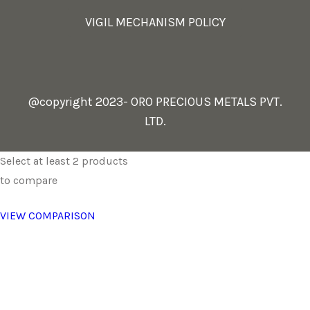
VIGIL MECHANISM POLICY
@copyright 2023- ORO PRECIOUS METALS PVT.
LTD.
Select at least 2 products
to compare
VIEW COMPARISON