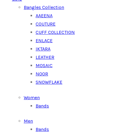
Bangles Collection
AAEENA
COUTURE
CUFF COLLECTION
ENLACE
IKTARA
LEATHER
MOSAIC
NOOR
SNOWFLAKE
Women
Bands
Men
Bands