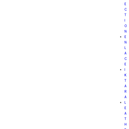
E
C
T
I
O
N
E
N
L
A
C
E
I
K
T
A
R
A
L
E
A
T
H