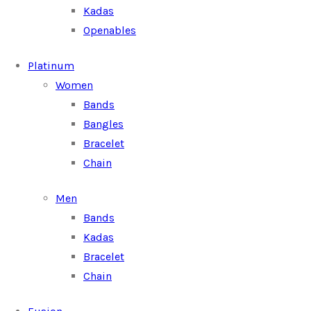
Kadas
Openables
Platinum
Women
Bands
Bangles
Bracelet
Chain
Men
Bands
Kadas
Bracelet
Chain