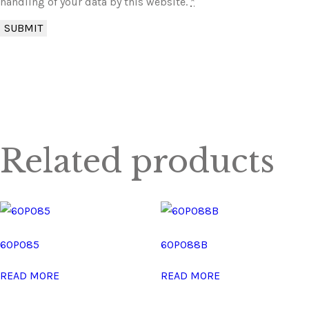
handling of your data by this website.
*
Related products
60P085
60P088B
READ MORE
READ MORE