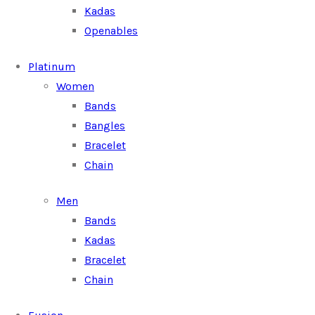
Kadas
Openables
Platinum
Women
Bands
Bangles
Bracelet
Chain
Men
Bands
Kadas
Bracelet
Chain