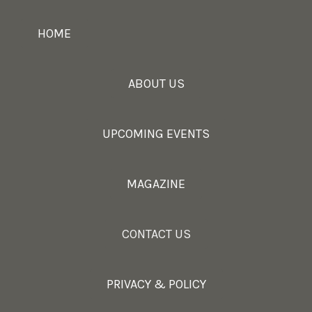
HOME
ABOUT US
UPCOMING EVENTS
MAGAZINE
CONTACT US
PRIVACY & POLICY