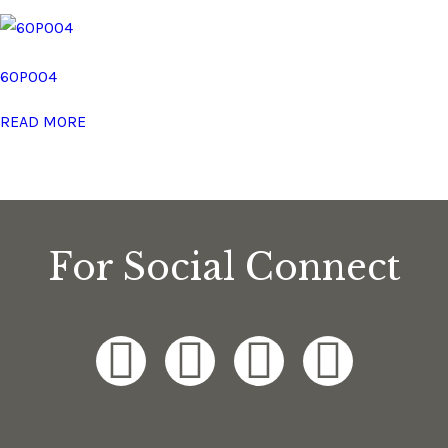
60P004
READ MORE
For Social Connect