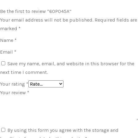
Be the first to review “60P045A”
Your email address will not be published.
Required fields are
marked
*
Name
*
Email
*
Save my name, email, and website in this browser for the
next time I comment.
Your rating
*
Your review
*
By using this form you agree with the storage and