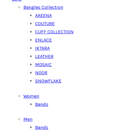
Bangles Collection
AAEENA
COUTURE
CUFF COLLECTION
ENLACE
IKTARA
LEATHER
MOSAIC
NOOR
SNOWFLAKE
Women
Bands
Men
Bands