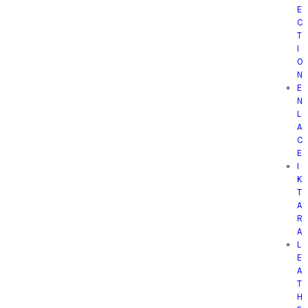
E
C
T
I
O
N
E
N
L
A
C
E
I
K
T
A
R
A
L
E
A
T
H