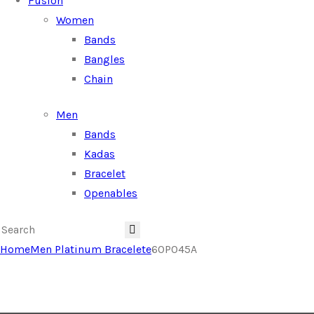
Fusion
Women
Bands
Bangles
Chain
Men
Bands
Kadas
Bracelet
Openables
Home
Men Platinum Bracelete
60P045A