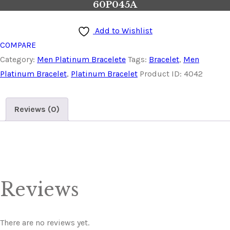
60P045A
Add to Wishlist
COMPARE
Category:
Men Platinum Bracelete
Tags:
Bracelet
,
Men
Platinum Bracelet
,
Platinum Bracelet
Product ID:
4042
Reviews (0)
Reviews
There are no reviews yet.