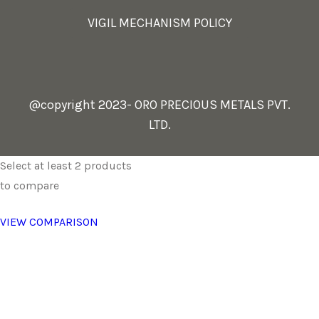
VIGIL MECHANISM POLICY
@copyright 2023- ORO PRECIOUS METALS PVT.
LTD.
Select at least 2 products
to compare
VIEW COMPARISON