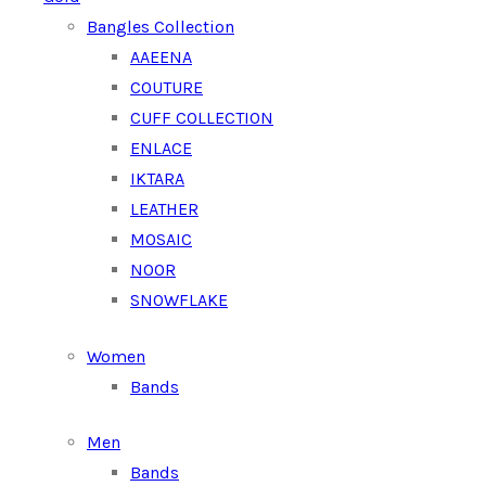
Bangles Collection
AAEENA
COUTURE
CUFF COLLECTION
ENLACE
IKTARA
LEATHER
MOSAIC
NOOR
SNOWFLAKE
Women
Bands
Men
Bands