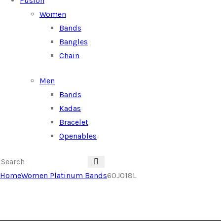
Fusion
Women
Bands
Bangles
Chain
Men
Bands
Kadas
Bracelet
Openables
Home
Women Platinum Bands
60J018L