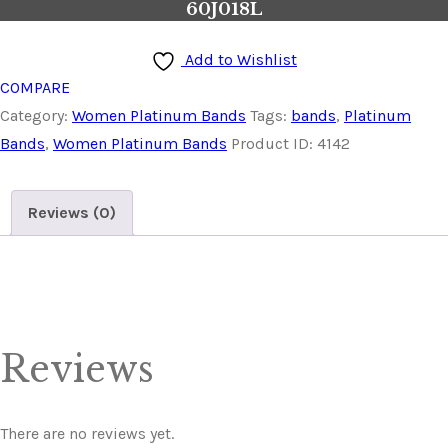
60J018L
Add to Wishlist
COMPARE
Category:
Women Platinum Bands
Tags:
bands
,
Platinum
Bands
,
Women Platinum Bands
Product ID:
4142
Reviews (0)
Reviews
There are no reviews yet.