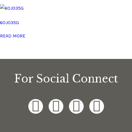
60J035G
READ MORE
For Social Connect