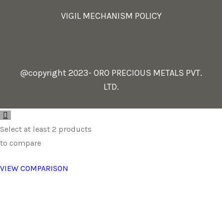
VIGIL MECHANISM POLICY
@copyright 2023- ORO PRECIOUS METALS PVT.
LTD.
Select at least 2 products
to compare
VIEW COMPARISON