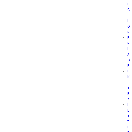
E
C
T
I
O
N
E
N
L
A
C
E
I
K
T
A
R
A
L
E
A
T
H