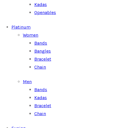
Kadas
Openables
Platinum
Women
Bands
Bangles
Bracelet
Chain
Men
Bands
Kadas
Bracelet
Chain