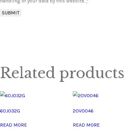
handling of your data by this website.
*
Related products
60J032G
20V0046
READ MORE
READ MORE