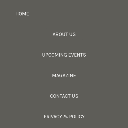
HOME
ABOUT US
UPCOMING EVENTS
MAGAZINE
CONTACT US
PRIVACY & POLICY