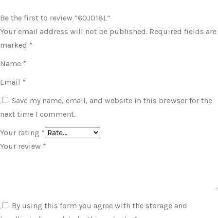
Be the first to review “60J018L”
Your email address will not be published.
Required fields are
marked
*
Name
*
Email
*
Save my name, email, and website in this browser for the
next time I comment.
Your rating
*
Your review
*
By using this form you agree with the storage and