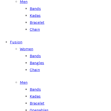
Men
Bands
Kadas
Bracelet
Chain
Fusion
Women
Bands
Bangles
Chain
Men
Bands
Kadas
Bracelet
Openables