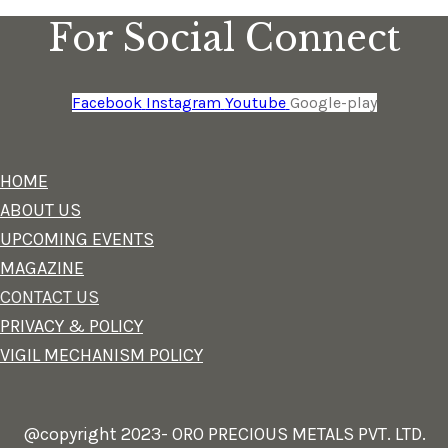
For Social Connect
Facebook
Instagram
Youtube
Google-play
HOME
ABOUT US
UPCOMING EVENTS
MAGAZINE
CONTACT US
PRIVACY & POLICY
VIGIL MECHANISM POLICY
@copyright 2023- ORO PRECIOUS METALS PVT. LTD.