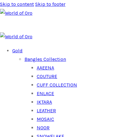
Skip to content
Skip to footer
Gold
Bangles Collection
AAEENA
COUTURE
CUFF COLLECTION
ENLACE
IKTARA
LEATHER
MOSAIC
NOOR
SNOWFLAKE