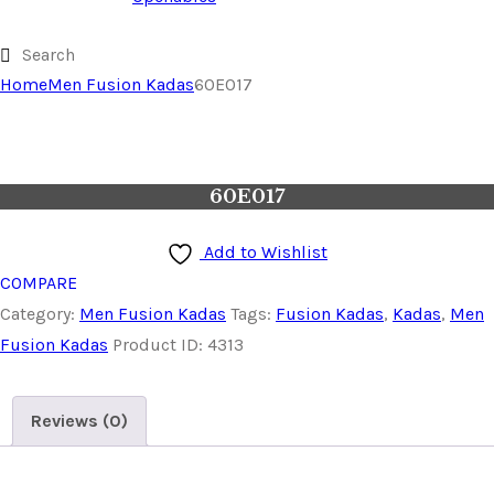
Home
Men Fusion Kadas
60E017
60E017
Add to Wishlist
COMPARE
Category:
Men Fusion Kadas
Tags:
Fusion Kadas
,
Kadas
,
Men
Fusion Kadas
Product ID:
4313
Reviews (0)