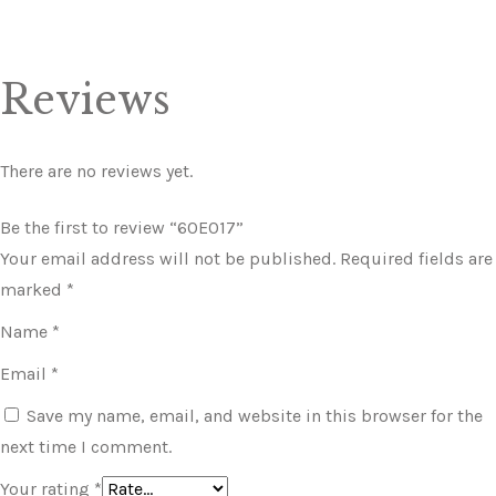
Reviews
There are no reviews yet.
Be the first to review “60E017”
Your email address will not be published.
Required fields are
marked
*
Name
*
Email
*
Save my name, email, and website in this browser for the
next time I comment.
Your rating
*