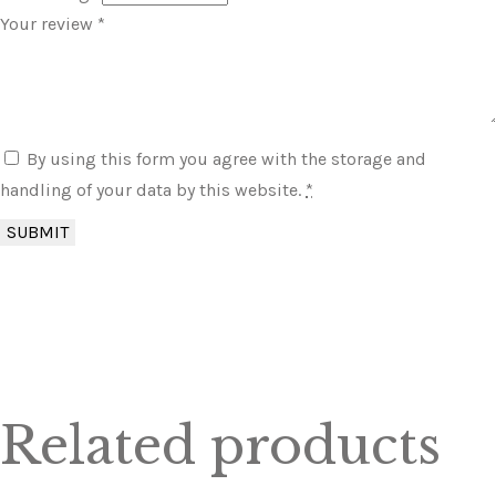
Your review
*
By using this form you agree with the storage and
handling of your data by this website.
*
Related products