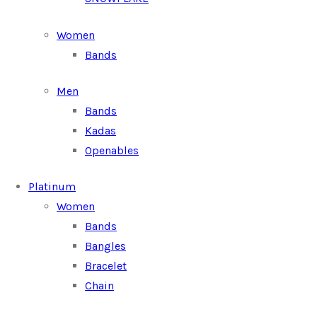
Women
Bands
Men
Bands
Kadas
Openables
Platinum
Women
Bands
Bangles
Bracelet
Chain