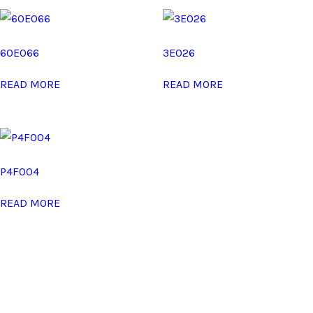
60E066
3E026
READ MORE
READ MORE
P4F004
READ MORE