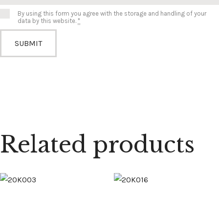
By using this form you agree with the storage and handling of your
data by this website.
*
Related products