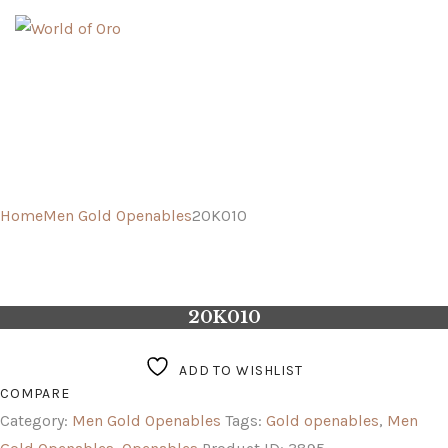
GOLD
PLATINUM
FUSION
Home
Men Gold Openables
20K010
20K010
ADD TO WISHLIST
COMPARE
Category:
Men Gold Openables
Tags:
Gold openables
,
Men