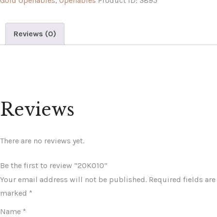
Gold Openables
,
Openables
Product ID:
3895
Reviews (0)
Reviews
There are no reviews yet.
Be the first to review “20K010”
Your email address will not be published.
Required fields are
marked
*
Name
*