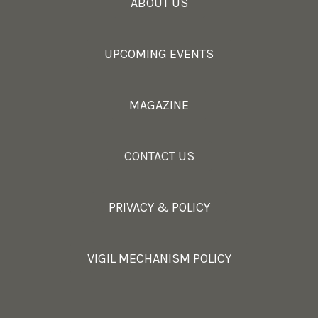
ABOUT US
UPCOMING EVENTS
MAGAZINE
CONTACT US
PRIVACY & POLICY
VIGIL MECHANISM POLICY