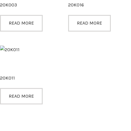
20K003
20K016
READ MORE
READ MORE
20K011
READ MORE