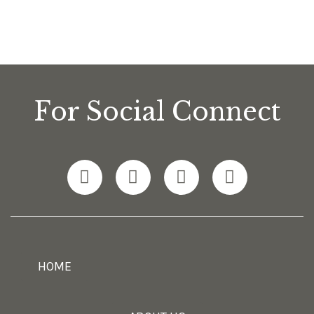
For Social Connect
HOME