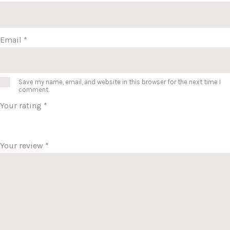
Email
*
Save my name, email, and website in this browser for the next time I
comment.
Your rating
*
Your review
*