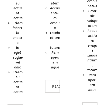
omnis
eu
atem
natus
lectus
Accus
Error
at
antiu
sit
lectus
m
volupt
Etiam
emqu
atem
lobort
e
Accus
is
Lauda
antiu
metu
ntium
m
s
,
emqu
In
totam
e
eget
Rem
Lauda
augue
aperi
ntium
vel
am
,
odio
aque
totam
Etiam
Rem
eu
aperi
lectus
am
READ MORE
at
aque
lectus