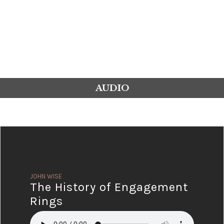
AUDIO
JOHN WISE
The History of Engagement
Rings