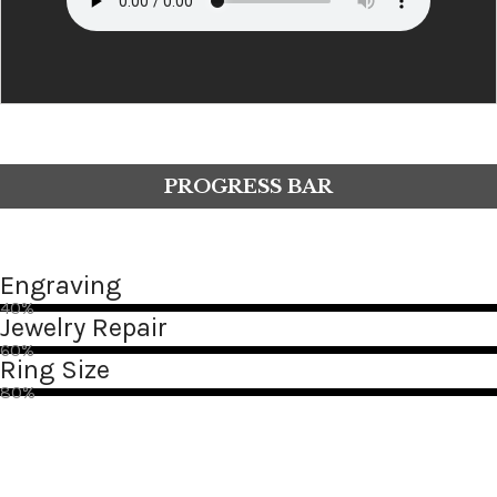
PROGRESS BAR
Engraving
40%
Jewelry Repair
60%
Ring Size
80%