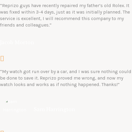
“Reprizo guys have recently repaired my father’s old Rolex. It
was fixed within 3-4 days, just as it was initially planned. The
service is excellent, I will recommend this company to my
friends and colleagues.”
Jacob Morton
“My watch got run over by a car, and I was sure nothing could
be done to save it. Reprizo proved me wrong, and now my
watch looks and works as if nothing happened. Thanks!”
Sam Harrington