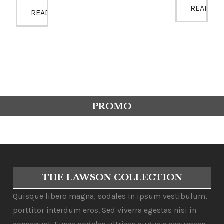
READ MO
READ MORE
PROMO
THE LAWSON COLLECTION
Quisque libero magna, sodales in ipsum vestibulum,
porttitor interdum eros. Sed viverra egestas nisi in