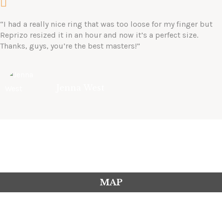
“I had a really nice ring that was too loose for my finger but
Reprizo resized it in an hour and now it’s a perfect size.
Thanks, guys, you’re the best masters!”
Jenna West
MAP