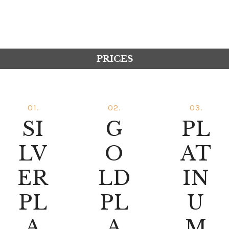
PRICES
01.
02.
03.
SI
G
PL
LV
O
AT
ER
LD
IN
PL
PL
U
A
A
M