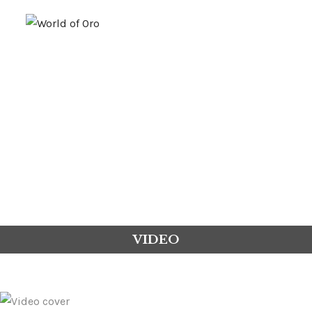
GOLD
PLATINUM
FUSION
VIDEO