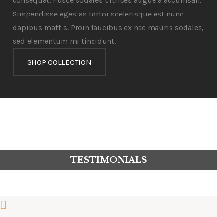
consequat. Fusce sodales ultrices augue a accumsan.
Suspendisse egestas tortor scelerisque est nunc
dapibus mattis. Proin faucibus ex nec mauris sodales,
sed elementum mi tincidunt.
SHOP COLLECTION
TESTIMONIALS