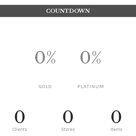
COUNTDOWN
0%
0%
GOLD
PLATINUM
0
0
0
Clients
Stores
Items