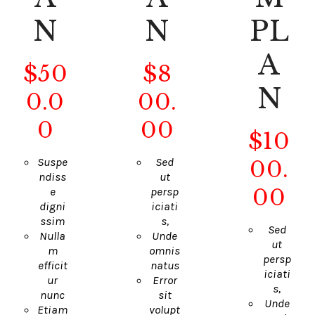
N
N
PL
A
$
50
$
8
N
0
.0
00
.
0
00
$
10
Suspe
Sed
00
.
ndiss
ut
00
e
persp
digni
iciati
ssim
s,
Sed
Nulla
Unde
ut
m
omnis
persp
efficit
natus
iciati
ur
Error
s,
nunc
sit
Unde
Etiam
volupt